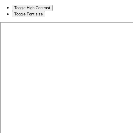
Toggle High Contrast
Toggle Font size