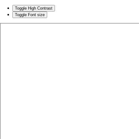
Toggle High Contrast
Toggle Font size