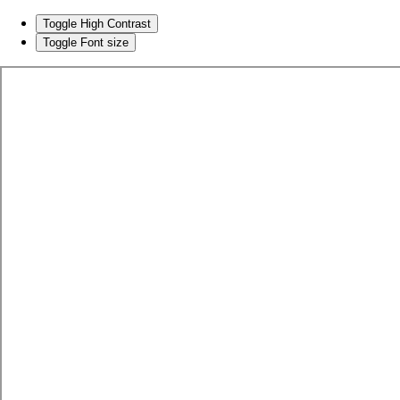
Toggle High Contrast
Toggle Font size