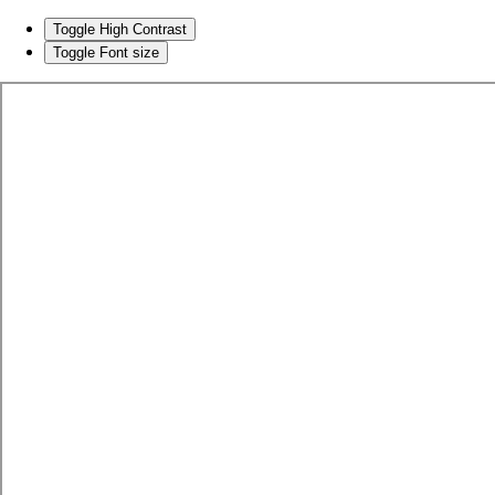
Toggle High Contrast
Toggle Font size