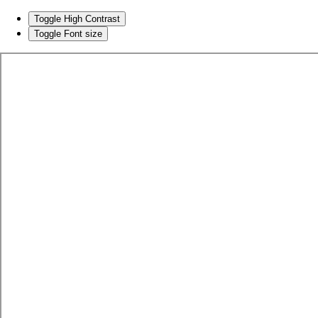
Toggle High Contrast
Toggle Font size